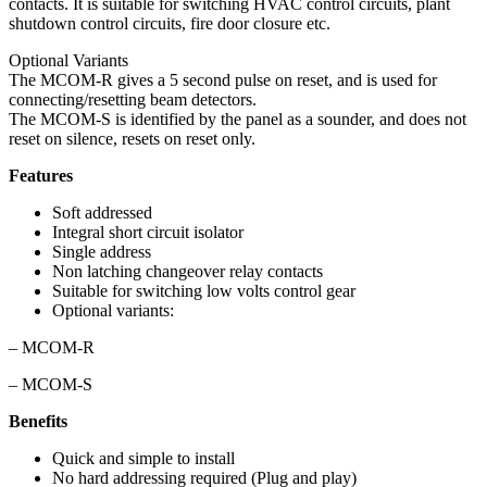
contacts. It is suitable for switching HVAC control circuits, plant
shutdown control circuits, fire door closure etc.
Optional Variants
The MCOM-R gives a 5 second pulse on reset, and is used for
connecting/resetting beam detectors.
The MCOM-S is identified by the panel as a sounder, and does not
reset on silence, resets on reset only.
Features
Soft addressed
Integral short circuit isolator
Single address
Non latching changeover relay contacts
Suitable for switching low volts control gear
Optional variants:
– MCOM-R
– MCOM-S
Benefits
Quick and simple to install
No hard addressing required (Plug and play)