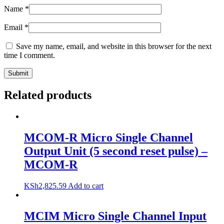
Name
*
Email
*
Save my name, email, and website in this browser for the next
time I comment.
Related products
MCOM-R Micro Single Channel
Output Unit (5 second reset pulse) –
MCOM-R
KSh
2,825.59
Add to cart
MCIM Micro Single Channel Input