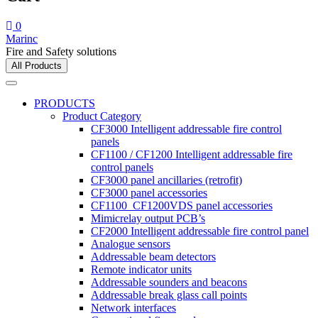
0
Marinc
Fire and Safety solutions
All Products
PRODUCTS
Product Category
CF3000 Intelligent addressable fire control
panels
CF1100 / CF1200 Intelligent addressable fire
control panels
CF3000 panel ancillaries (retrofit)
CF3000 panel accessories
CF1100_CF1200VDS panel accessories
Mimicrelay output PCB’s
CF2000 Intelligent addressable fire control panel
Analogue sensors
Addressable beam detectors
Remote indicator units
Addressable sounders and beacons
Addressable break glass call points
Network interfaces