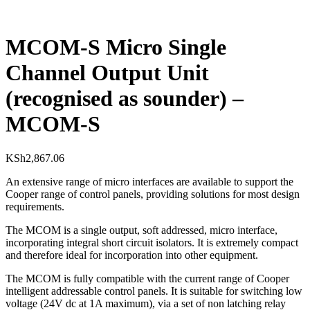
MCOM-S Micro Single
Channel Output Unit
(recognised as sounder) –
MCOM-S
KSh
2,867.06
An extensive range of micro interfaces are available to support the
Cooper range of control panels, providing solutions for most design
requirements.
The MCOM is a single output, soft addressed, micro interface,
incorporating integral short circuit isolators. It is extremely compact
and therefore ideal for incorporation into other equipment.
The MCOM is fully compatible with the current range of Cooper
intelligent addressable control panels. It is suitable for switching low
voltage (24V dc at 1A maximum), via a set of non latching relay