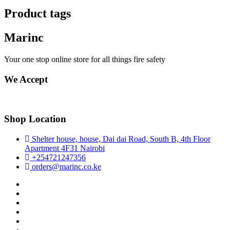
Product tags
Marinc
Your one stop online store for all things fire safety
We Accept
Shop Location
Shelter house, house, Dai dai Road, South B, 4th Floor
Apartment 4F31 Nairobi
+254721247356
orders@marinc.co.ke
facebook
twitter
google
pinterest
dribbble
instagram