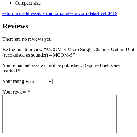
Compact size
eaton-fire-addressable-micromodules-mcom-datasheet-0419
Reviews
There are no reviews yet.
Be the first to review “MCOM-S Micro Single Channel Output Unit
(recognised as sounder) – MCOM-S”
Your email address will not be published.
Required fields are
marked
*
Your rating
Your review
*