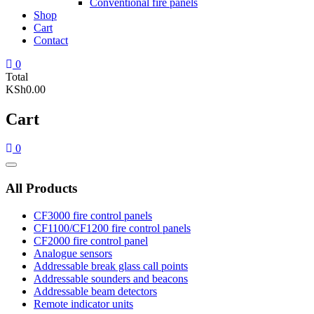
Conventional fire panels
Shop
Cart
Contact
0
Total
KSh0.00
Cart
0
Catalog
Menu
All Products
CF3000 fire control panels
CF1100/CF1200 fire control panels
CF2000 fire control panel
Analogue sensors
Addressable break glass call points
Addressable sounders and beacons
Addressable beam detectors
Remote indicator units