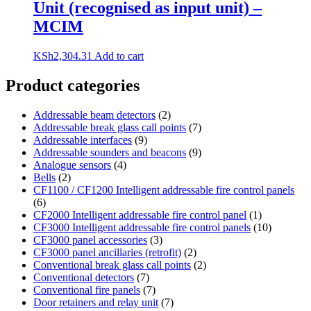
Unit (recognised as input unit) –
MCIM
KSh
2,304.31
Add to cart
Product categories
Addressable beam detectors
(2)
Addressable break glass call points
(7)
Addressable interfaces
(9)
Addressable sounders and beacons
(9)
Analogue sensors
(4)
Bells
(2)
CF1100 / CF1200 Intelligent addressable fire control panels
(6)
CF2000 Intelligent addressable fire control panel
(1)
CF3000 Intelligent addressable fire control panels
(10)
CF3000 panel accessories
(3)
CF3000 panel ancillaries (retrofit)
(2)
Conventional break glass call points
(2)
Conventional detectors
(7)
Conventional fire panels
(7)
Door retainers and relay unit
(7)