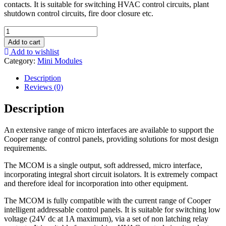
contacts. It is suitable for switching HVAC control circuits, plant
shutdown control circuits, fire door closure etc.
MCOM-
S
Add to cart
Micro
Add to wishlist
Single
Category:
Mini Modules
Channel
Output
Description
Unit
Reviews (0)
(recognised
as
Description
sounder)
-
An extensive range of micro interfaces are available to support the
MCOM-
Cooper range of control panels, providing solutions for most design
S
requirements.
quantity
The MCOM is a single output, soft addressed, micro interface,
incorporating integral short circuit isolators. It is extremely compact
and therefore ideal for incorporation into other equipment.
The MCOM is fully compatible with the current range of Cooper
intelligent addressable control panels. It is suitable for switching low
voltage (24V dc at 1A maximum), via a set of non latching relay