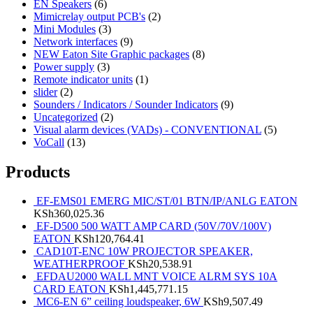
EN Speakers
(6)
Mimicrelay output PCB's
(2)
Mini Modules
(3)
Network interfaces
(9)
NEW Eaton Site Graphic packages
(8)
Power supply
(3)
Remote indicator units
(1)
slider
(2)
Sounders / Indicators / Sounder Indicators
(9)
Uncategorized
(2)
Visual alarm devices (VADs) - CONVENTIONAL
(5)
VoCall
(13)
Products
EF-EMS01 EMERG MIC/ST/01 BTN/IP/ANLG EATON
KSh
360,025.36
EF-D500 500 WATT AMP CARD (50V/70V/100V)
EATON
KSh
120,764.41
CAD10T-ENC 10W PROJECTOR SPEAKER,
WEATHERPROOF
KSh
20,538.91
EFDAU2000 WALL MNT VOICE ALRM SYS 10A
CARD EATON
KSh
1,445,771.15
MC6-EN 6” ceiling loudspeaker, 6W
KSh
9,507.49