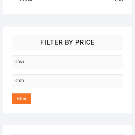
FILTER BY PRICE
Filter