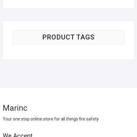
PRODUCT TAGS
Marinc
Your one stop online store for all things fire safety
We Accept