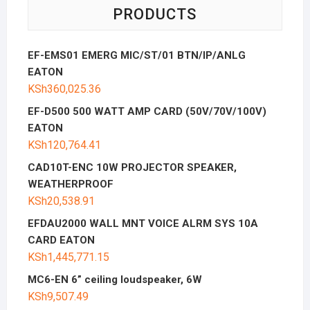
PRODUCTS
EF-EMS01 EMERG MIC/ST/01 BTN/IP/ANLG
EATON
KSh
360,025.36
EF-D500 500 WATT AMP CARD (50V/70V/100V)
EATON
KSh
120,764.41
CAD10T-ENC 10W PROJECTOR SPEAKER,
WEATHERPROOF
KSh
20,538.91
EFDAU2000 WALL MNT VOICE ALRM SYS 10A
CARD EATON
KSh
1,445,771.15
MC6-EN 6” ceiling loudspeaker, 6W
KSh
9,507.49