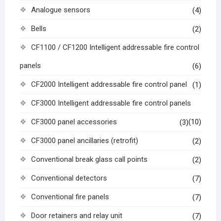
Analogue sensors
(4)
Bells
(2)
CF1100 / CF1200 Intelligent addressable fire control
panels
(6)
CF2000 Intelligent addressable fire control panel
(1)
CF3000 Intelligent addressable fire control panels
CF3000 panel accessories
(10)
(3)
CF3000 panel ancillaries (retrofit)
(2)
Conventional break glass call points
(2)
Conventional detectors
(7)
Conventional fire panels
(7)
Door retainers and relay unit
(7)