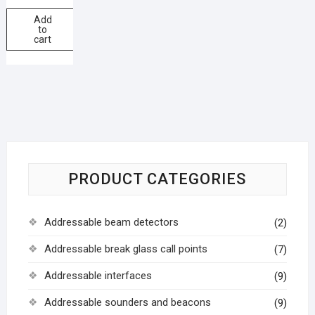
Add
to
cart
PRODUCT CATEGORIES
Addressable beam detectors
(2)
Addressable break glass call points
(7)
Addressable interfaces
(9)
Addressable sounders and beacons
(9)