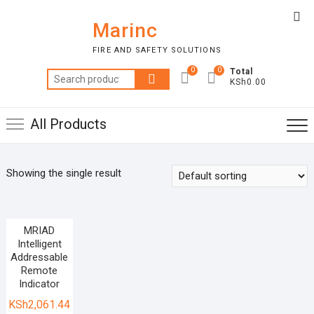
Skip
Top
to
Marinc
Me
content
FIRE AND SAFETY SOLUTIONS
0
0
Total
Search
KSh0.00
for:
All Products
Showing the single result
MRIAD
Intelligent
Addressable
Remote
Indicator
KSh
2,061.44