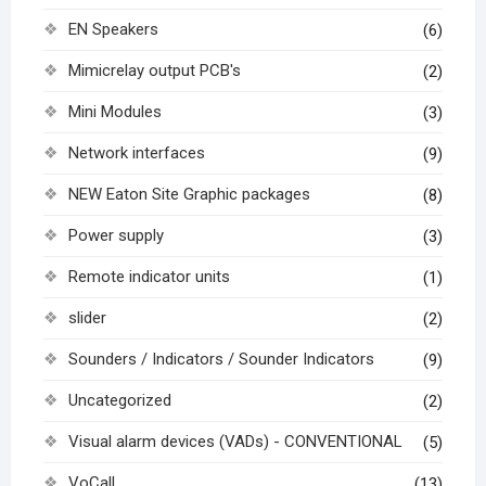
EN Speakers
(6)
Mimicrelay output PCB's
(2)
Mini Modules
(3)
Network interfaces
(9)
NEW Eaton Site Graphic packages
(8)
Power supply
(3)
Remote indicator units
(1)
slider
(2)
Sounders / Indicators / Sounder Indicators
(9)
Uncategorized
(2)
Visual alarm devices (VADs) - CONVENTIONAL
(5)
VoCall
(13)