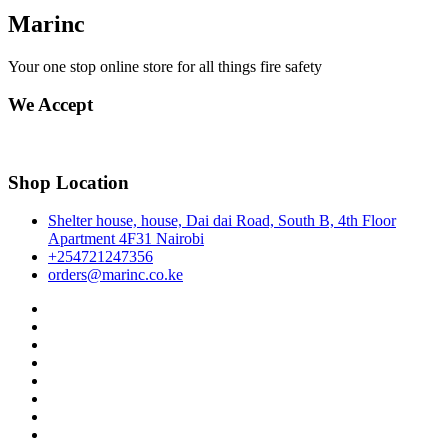
Marinc
Your one stop online store for all things fire safety
We Accept
Shop Location
Shelter house, house, Dai dai Road, South B, 4th Floor
Apartment 4F31 Nairobi
+254721247356
orders@marinc.co.ke
facebook
twitter
google
pinterest
dribbble
instagram
flickr
linkedin