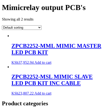
Mimicrelay output PCB's
Showing all 2 results
ZPCB2252-MML MIMIC MASTER
LED PCB KIT
KSh
37,952.94
Add to cart
ZPCB2252-MSL MIMIC SLAVE
LED PCB KIT INC CABLE
KSh
23,807.22
Add to cart
Product categories