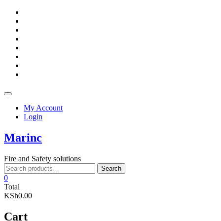
Skip
facebook
to
twitter
content
google
pinterest
dribbble
instagram
flickr
linkedin
Topbar
Menu
My Account
Login
Marinc
Fire and Safety solutions
Search
Search
for:
0
Total
KSh0.00
Cart