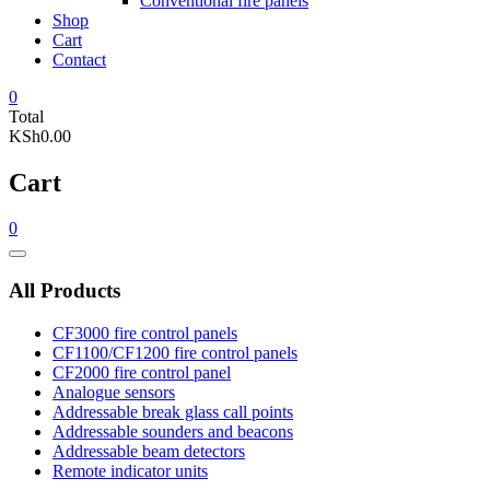
Conventional fire panels
Shop
Cart
Contact
0
Total
KSh0.00
Cart
0
Catalog
Menu
All Products
CF3000 fire control panels
CF1100/CF1200 fire control panels
CF2000 fire control panel
Analogue sensors
Addressable break glass call points
Addressable sounders and beacons
Addressable beam detectors
Remote indicator units