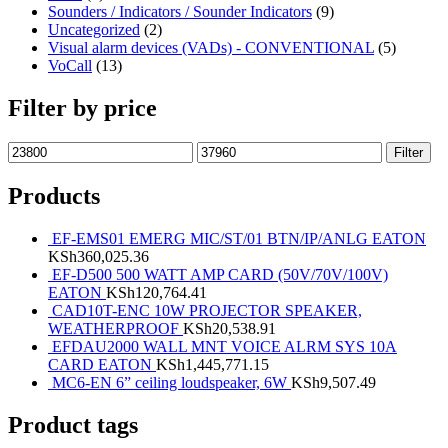
Sounders / Indicators / Sounder Indicators
(9)
Uncategorized
(2)
Visual alarm devices (VADs) - CONVENTIONAL
(5)
VoCall
(13)
Filter by price
Filter
Products
EF-EMS01 EMERG MIC/ST/01 BTN/IP/ANLG EATON
KSh
360,025.36
EF-D500 500 WATT AMP CARD (50V/70V/100V)
EATON
KSh
120,764.41
CAD10T-ENC 10W PROJECTOR SPEAKER,
WEATHERPROOF
KSh
20,538.91
EFDAU2000 WALL MNT VOICE ALRM SYS 10A
CARD EATON
KSh
1,445,771.15
MC6-EN 6” ceiling loudspeaker, 6W
KSh
9,507.49
Product tags