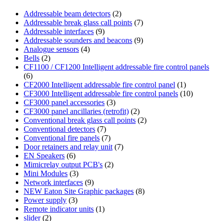
Addressable beam detectors
(2)
Addressable break glass call points
(7)
Addressable interfaces
(9)
Addressable sounders and beacons
(9)
Analogue sensors
(4)
Bells
(2)
CF1100 / CF1200 Intelligent addressable fire control panels
(6)
CF2000 Intelligent addressable fire control panel
(1)
CF3000 Intelligent addressable fire control panels
(10)
CF3000 panel accessories
(3)
CF3000 panel ancillaries (retrofit)
(2)
Conventional break glass call points
(2)
Conventional detectors
(7)
Conventional fire panels
(7)
Door retainers and relay unit
(7)
EN Speakers
(6)
Mimicrelay output PCB's
(2)
Mini Modules
(3)
Network interfaces
(9)
NEW Eaton Site Graphic packages
(8)
Power supply
(3)
Remote indicator units
(1)
slider
(2)