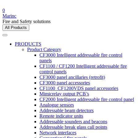
0
Marinc
Fire and Safety solutions
All Products
PRODUCTS
Product Category
CF3000 Intelligent addressable fire control
panels
CF1100 / CF1200 Intelligent addressable fire
control panels
CF3000 panel ancillaries (retrofit)
CF3000 panel accessories
CF1100_CF1200VDS panel accessories
Mimicrelay output PCB’s
CF2000 Intelligent addressable fire control panel
Analogue sensors
Addressable beam detectors
Remote indicator units
Addressable sounders and beacons
Addressable break glass call points
Network interfaces