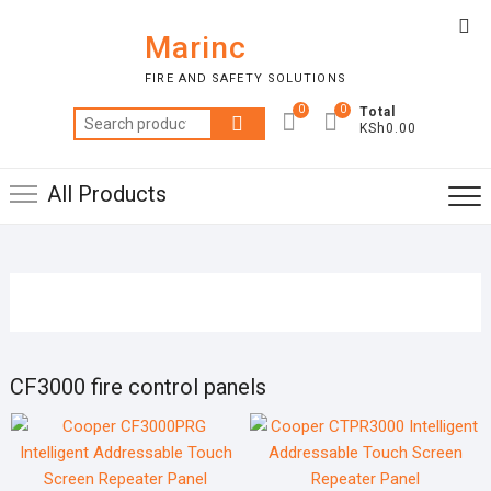
Skip
Top
to
Marinc
Me
content
FIRE AND SAFETY SOLUTIONS
0
0
Total
Search
KSh0.00
for:
All Products
CF3000 fire control panels