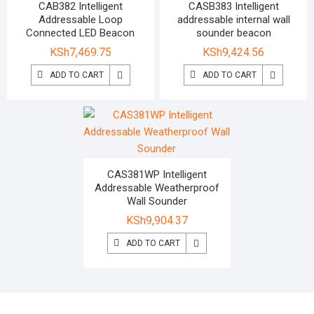
CAB382 Intelligent
CASB383 Intelligent
Addressable Loop
addressable internal wall
Connected LED Beacon
sounder beacon
KSh
7,469.75
KSh
9,424.56
ADD TO CART
ADD TO CART
CAS381WP Intelligent
Addressable Weatherproof
Wall Sounder
KSh
9,904.37
ADD TO CART