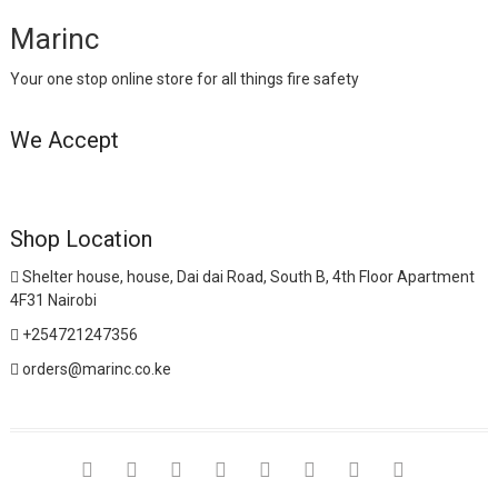
Marinc
Your one stop online store for all things fire safety
We Accept
Shop Location
Shelter house, house, Dai dai Road, South B, 4th Floor Apartment
4F31 Nairobi
+254721247356
orders@marinc.co.ke
facebook
twitter
google
pinterest
dribbble
instagram
flickr
linkedin