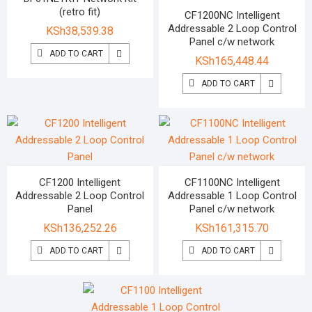
(retro fit)
CF1200NC Intelligent
Addressable 2 Loop Control
KSh
38,539.38
Panel c/w network
ADD TO CART
KSh
165,448.44
ADD TO CART
CF1200 Intelligent
CF1100NC Intelligent
Addressable 2 Loop Control
Addressable 1 Loop Control
Panel
Panel c/w network
KSh
136,252.26
KSh
161,315.70
ADD TO CART
ADD TO CART