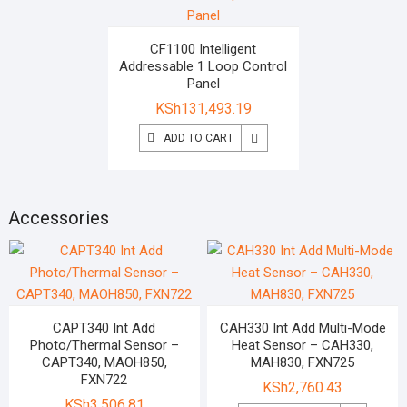
CF1100 Intelligent
Addressable 1 Loop Control
Panel
KSh
131,493.19
ADD TO CART
Accessories
CAPT340 Int Add
CAH330 Int Add Multi-Mode
Photo/Thermal Sensor –
Heat Sensor – CAH330,
CAPT340, MAOH850,
MAH830, FXN725
FXN722
KSh
2,760.43
KSh
3,506.81