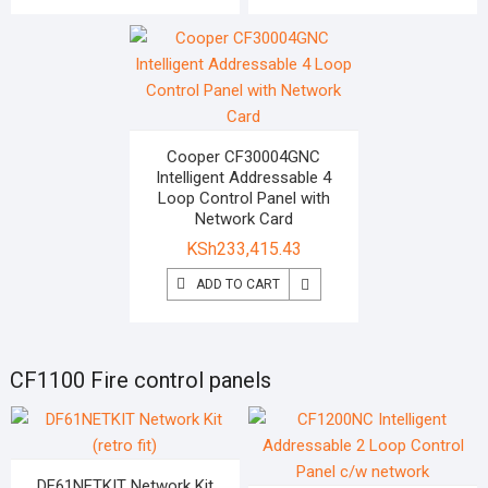
Cooper CF30004GNC
Intelligent Addressable 4
Loop Control Panel with
Network Card
KSh
233,415.43
ADD TO CART
CF1100 Fire control panels
DF61NETKIT Network Kit