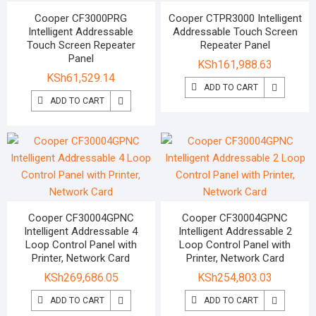
Cooper CF3000PRG
Cooper CTPR3000 Intelligent
Intelligent Addressable
Addressable Touch Screen
Touch Screen Repeater
Repeater Panel
Panel
KSh
161,988.63
KSh
61,529.14
ADD TO CART
ADD TO CART
Cooper CF30004GPNC
Cooper CF30004GPNC
Intelligent Addressable 4
Intelligent Addressable 2
Loop Control Panel with
Loop Control Panel with
Printer, Network Card
Printer, Network Card
KSh
269,686.05
KSh
254,803.03
ADD TO CART
ADD TO CART