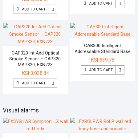
ADD TO CART
ADD TO CART
CAB300 Intelligent
Addressable Standard Base
CAP320 Int Add Optical
Smoke Sensor – CAP320,
KSh
639.76
MAP820, FXN723
ADD TO CART
KSh
3,038.84
ADD TO CART
Visual alarms