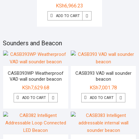
KSh
6,966.23
ADD TO CART
Sounders and Beacon
CASB393WP Weatherproof
CASB393 VAD wall sounder
VAD wall sounder beacon
beacon
KSh
7,629.68
KSh
7,001.78
ADD TO CART
ADD TO CART