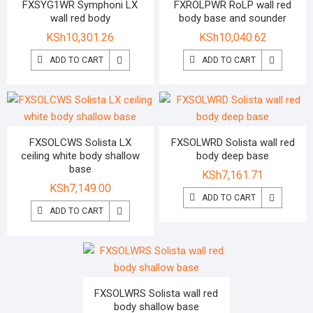
FXSYG1WR Symphoni LX
FXROLPWR RoLP wall red
wall red body
body base and sounder
KSh
10,301.26
KSh
10,040.62
ADD TO CART
ADD TO CART
FXSOLCWS Solista LX
FXSOLWRD Solista wall red
ceiling white body shallow
body deep base
base
KSh
7,161.71
KSh
7,149.00
ADD TO CART
ADD TO CART
FXSOLWRS Solista wall red
body shallow base