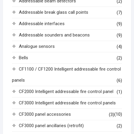
Addressable beam detectors
(2)
Addressable break glass call points
(7)
Addressable interfaces
(9)
Addressable sounders and beacons
(9)
Analogue sensors
(4)
Bells
(2)
CF1100 / CF1200 Intelligent addressable fire control
panels
(6)
CF2000 Intelligent addressable fire control panel
(1)
CF3000 Intelligent addressable fire control panels
CF3000 panel accessories
(10)
(3)
CF3000 panel ancillaries (retrofit)
(2)