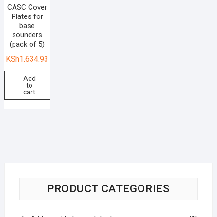
CASC Cover
Plates for
base
sounders
(pack of 5)
KSh
1,634.93
Add
to
cart
PRODUCT CATEGORIES