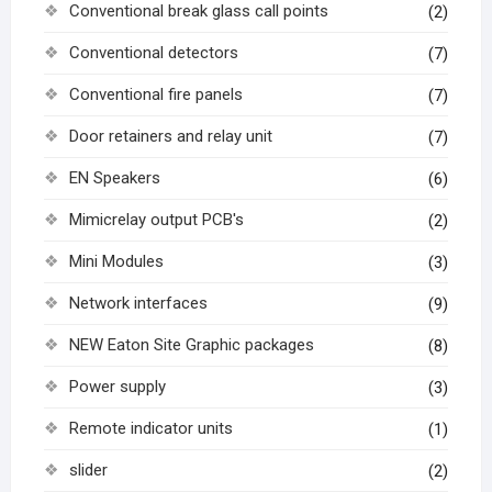
Conventional break glass call points
(2)
Conventional detectors
(7)
Conventional fire panels
(7)
Door retainers and relay unit
(7)
EN Speakers
(6)
Mimicrelay output PCB's
(2)
Mini Modules
(3)
Network interfaces
(9)
NEW Eaton Site Graphic packages
(8)
Power supply
(3)
Remote indicator units
(1)
slider
(2)