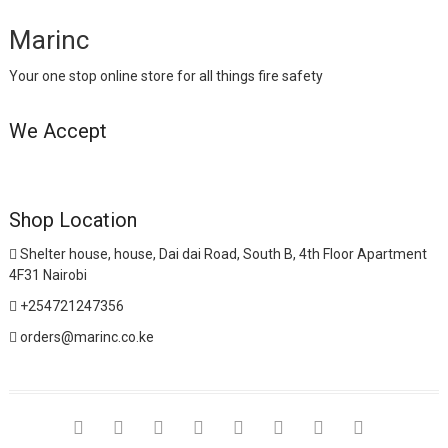
Marinc
Your one stop online store for all things fire safety
We Accept
Shop Location
Shelter house, house, Dai dai Road, South B, 4th Floor Apartment
4F31 Nairobi
+254721247356
orders@marinc.co.ke
facebook
twitter
google
pinterest
dribbble
instagram
flickr
linkedin