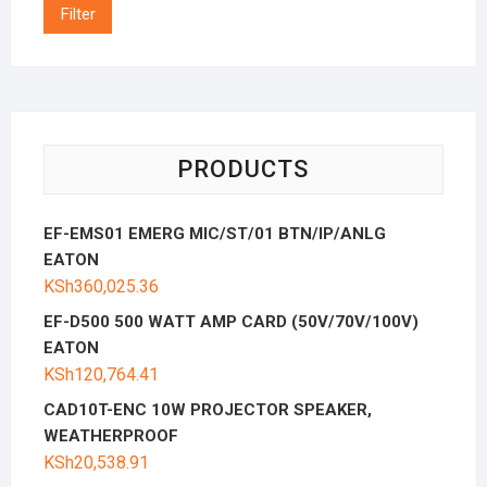
Filter
PRODUCTS
EF-EMS01 EMERG MIC/ST/01 BTN/IP/ANLG
EATON
KSh
360,025.36
EF-D500 500 WATT AMP CARD (50V/70V/100V)
EATON
KSh
120,764.41
CAD10T-ENC 10W PROJECTOR SPEAKER,
WEATHERPROOF
KSh
20,538.91