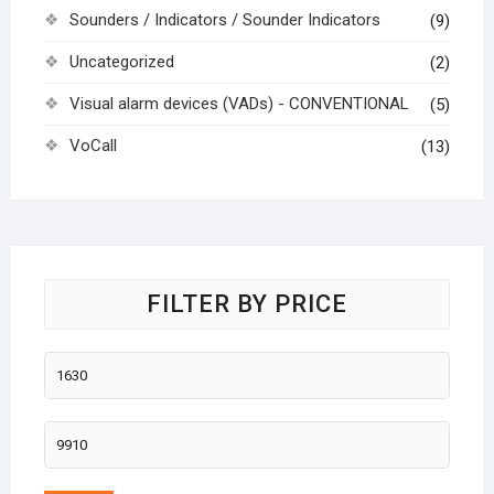
Sounders / Indicators / Sounder Indicators
(9)
Uncategorized
(2)
Visual alarm devices (VADs) - CONVENTIONAL
(5)
VoCall
(13)
FILTER BY PRICE