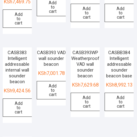
KSh
7,469.75
Add
to
Add
Add
cart
to
to
Add
cart
cart
to
cart
CASB383
CASB393 VAD
CASB393WP
CASBB384
Intelligent
wall sounder
Weatherproof
Intelligent
addressable
beacon
VAD wall
addressable
internal wall
sounder
sounder
KSh
7,001.78
sounder
beacon
beacon base
beacon
KSh
7,629.68
KSh
8,992.13
Add
to
KSh
9,424.56
cart
Add
Add
to
to
Add
cart
cart
to
cart