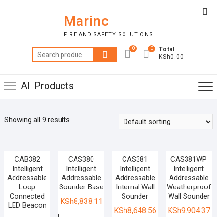
Skip
Top
to
Marinc
Me
content
FIRE AND SAFETY SOLUTIONS
0
0
Total
Search
KSh0.00
for:
All Products
Showing all 9 results
CAB382
CAS380
CAS381
CAS381WP
Intelligent
Intelligent
Intelligent
Intelligent
Addressable
Addressable
Addressable
Addressable
Loop
Sounder Base
Internal Wall
Weatherproof
Connected
Sounder
Wall Sounder
KSh
8,838.11
LED Beacon
KSh
8,648.56
KSh
9,904.37