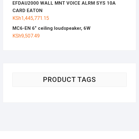
EFDAU2000 WALL MNT VOICE ALRM SYS 10A
CARD EATON
KSh
1,445,771.15
MC6-EN 6” ceiling loudspeaker, 6W
KSh
9,507.49
PRODUCT TAGS