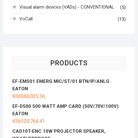
Visual alarm devices (VADs) - CONVENTIONAL
(5)
VoCall
(13)
PRODUCTS
EF-EMS01 EMERG MIC/ST/01 BTN/IP/ANLG
EATON
KSh
360,025.36
EF-D500 500 WATT AMP CARD (50V/70V/100V)
EATON
KSh
120,764.41
CAD10T-ENC 10W PROJECTOR SPEAKER,