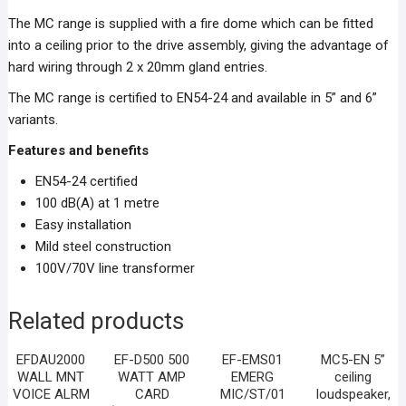
The MC range is supplied with a fire dome which can be fitted
into a ceiling prior to the drive assembly, giving the advantage of
hard wiring through 2 x 20mm gland entries.
The MC range is certified to EN54-24 and available in 5” and 6”
variants.
Features and benefits
EN54-24 certified
100 dB(A) at 1 metre
Easy installation
Mild steel construction
100V/70V line transformer
Related products
EFDAU2000
EF-D500 500
EF-EMS01
MC5-EN 5”
WALL MNT
WATT AMP
EMERG
ceiling
VOICE ALRM
CARD
MIC/ST/01
loudspeaker,