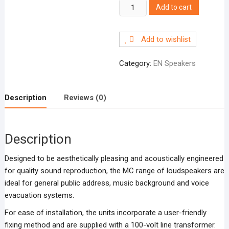
MC6-
Add to cart
EN
6”
Add to wishlist
ceiling
loudspeaker,
Category:
EN Speakers
6W
quantity
Description
Reviews (0)
Description
Designed to be aesthetically pleasing and acoustically engineered
for quality sound reproduction, the MC range of loudspeakers are
ideal for general public address, music background and voice
evacuation systems.
For ease of installation, the units incorporate a user-friendly
fixing method and are supplied with a 100-volt line transformer.