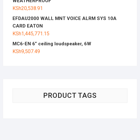
WEATHERPROOF
KSh
20,538.91
EFDAU2000 WALL MNT VOICE ALRM SYS 10A
CARD EATON
KSh
1,445,771.15
MC6-EN 6” ceiling loudspeaker, 6W
KSh
9,507.49
PRODUCT TAGS