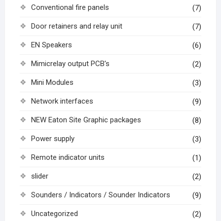
Conventional fire panels
(7)
Door retainers and relay unit
(7)
EN Speakers
(6)
Mimicrelay output PCB's
(2)
Mini Modules
(3)
Network interfaces
(9)
NEW Eaton Site Graphic packages
(8)
Power supply
(3)
Remote indicator units
(1)
slider
(2)
Sounders / Indicators / Sounder Indicators
(9)
Uncategorized
(2)