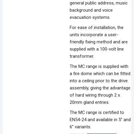
general public address, music
background and voice
evacuation systems.
For ease of installation, the
units incorporate a user-
friendly fixing method and are
supplied with a 100-volt line
transformer.
The MC range is supplied with
a fire dome which can be fitted
into a ceiling prior to the drive
assembly, giving the advantage
of hard wiring through 2 x
20mm gland entries.
The MC range is certified to
EN54-24 and available in 5” and
6” variants.