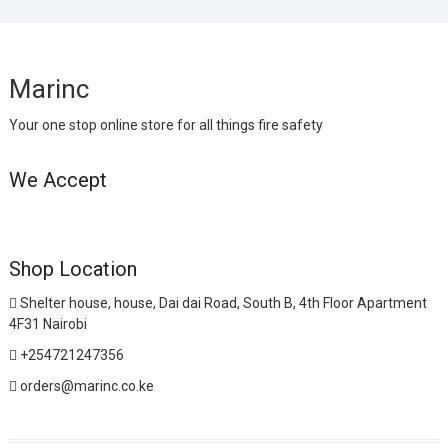
Marinc
Your one stop online store for all things fire safety
We Accept
Shop Location
Shelter house, house, Dai dai Road, South B, 4th Floor Apartment
4F31 Nairobi
+254721247356
orders@marinc.co.ke