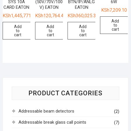
SYS 10A
(50V/70V/100
BTN/IP/ANLG
6W
CARD EATON
V) EATON
EATON
KSh
7,209.10
KSh
1,445,771.15
KSh
120,764.41
KSh
360,025.36
Add
to
Add
Add
Add
cart
to
to
to
cart
cart
cart
PRODUCT CATEGORIES
Addressable beam detectors
(2)
Addressable break glass call points
(7)