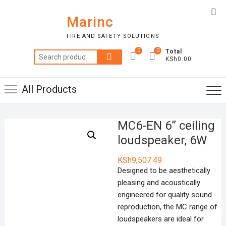
Skip
Top
to
Marinc
Me
content
FIRE AND SAFETY SOLUTIONS
0
0
Total
Search
KSh0.00
for:
All Products
MC6-EN 6” ceiling
loudspeaker, 6W
KSh
9,507.49
Designed to be aesthetically
pleasing and acoustically
engineered for quality sound
reproduction, the MC range of
loudspeakers are ideal for