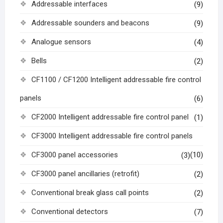
Addressable interfaces
(9)
Addressable sounders and beacons
(9)
Analogue sensors
(4)
Bells
(2)
CF1100 / CF1200 Intelligent addressable fire control
panels
(6)
CF2000 Intelligent addressable fire control panel
(1)
CF3000 Intelligent addressable fire control panels
CF3000 panel accessories
(10)
(3)
CF3000 panel ancillaries (retrofit)
(2)
Conventional break glass call points
(2)
Conventional detectors
(7)