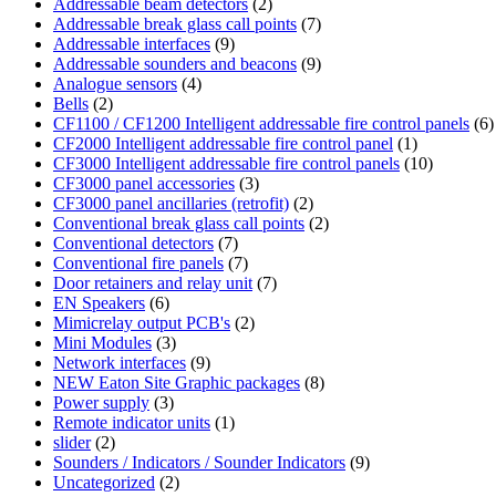
Addressable beam detectors
(2)
Addressable break glass call points
(7)
Addressable interfaces
(9)
Addressable sounders and beacons
(9)
Analogue sensors
(4)
Bells
(2)
CF1100 / CF1200 Intelligent addressable fire control panels
(6)
CF2000 Intelligent addressable fire control panel
(1)
CF3000 Intelligent addressable fire control panels
(10)
CF3000 panel accessories
(3)
CF3000 panel ancillaries (retrofit)
(2)
Conventional break glass call points
(2)
Conventional detectors
(7)
Conventional fire panels
(7)
Door retainers and relay unit
(7)
EN Speakers
(6)
Mimicrelay output PCB's
(2)
Mini Modules
(3)
Network interfaces
(9)
NEW Eaton Site Graphic packages
(8)
Power supply
(3)
Remote indicator units
(1)
slider
(2)
Sounders / Indicators / Sounder Indicators
(9)
Uncategorized
(2)