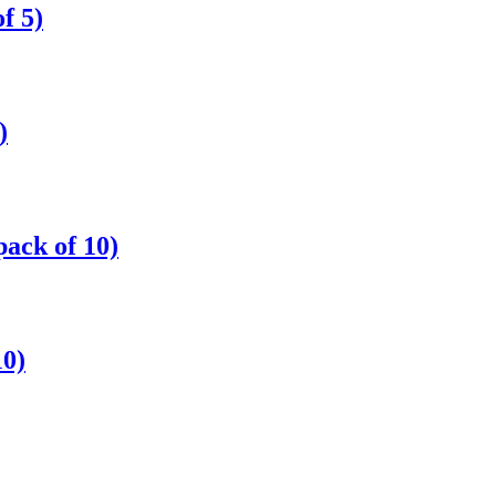
f 5)
)
ack of 10)
0)