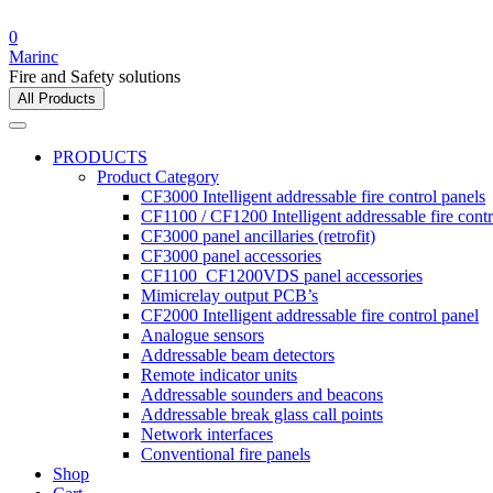
0
Marinc
Fire and Safety solutions
All Products
PRODUCTS
Product Category
CF3000 Intelligent addressable fire control panels
CF1100 / CF1200 Intelligent addressable fire contr
CF3000 panel ancillaries (retrofit)
CF3000 panel accessories
CF1100_CF1200VDS panel accessories
Mimicrelay output PCB’s
CF2000 Intelligent addressable fire control panel
Analogue sensors
Addressable beam detectors
Remote indicator units
Addressable sounders and beacons
Addressable break glass call points
Network interfaces
Conventional fire panels
Shop