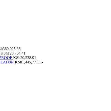
Sh
360,025.36
KSh
120,764.41
RPROOF
KSh
20,538.91
 EATON
KSh
1,445,771.15