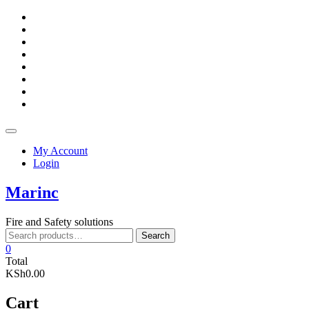
Skip
facebook
to
twitter
content
google
pinterest
dribbble
instagram
flickr
linkedin
Topbar
Menu
My Account
Login
Marinc
Fire and Safety solutions
Search
Search
for:
0
Total
KSh0.00
Cart