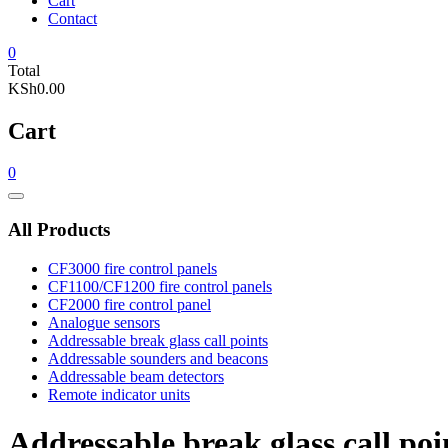
Cart
Contact
0
Total
KSh0.00
Cart
0
Catalog
Menu
All Products
CF3000 fire control panels
CF1100/CF1200 fire control panels
CF2000 fire control panel
Analogue sensors
Addressable break glass call points
Addressable sounders and beacons
Addressable beam detectors
Remote indicator units
Addressable break glass call poi