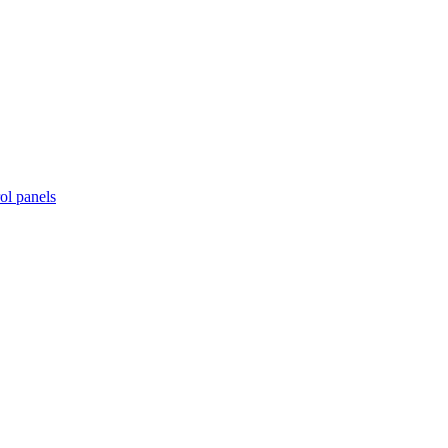
ol panels