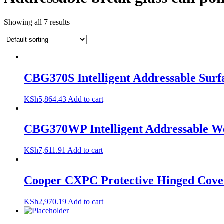
Showing all 7 results
CBG370S Intelligent Addressable Surfa
KSh
5,864.43
Add to cart
CBG370WP Intelligent Addressable We
KSh
7,611.91
Add to cart
Cooper CXPC Protective Hinged Cover
KSh
2,970.19
Add to cart