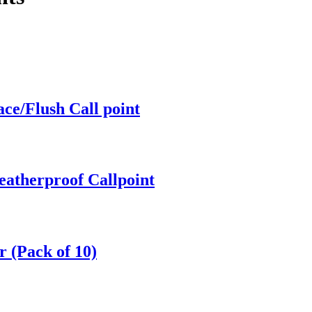
ce/Flush Call point
atherproof Callpoint
 (Pack of 10)