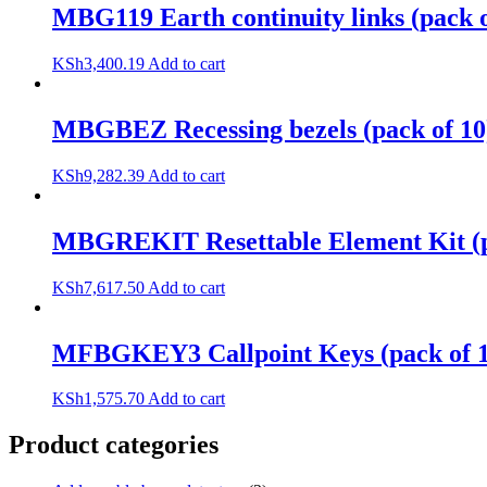
MBG119 Earth continuity links (pack o
KSh
3,400.19
Add to cart
MBGBEZ Recessing bezels (pack of 10
KSh
9,282.39
Add to cart
MBGREKIT Resettable Element Kit (p
KSh
7,617.50
Add to cart
MFBGKEY3 Callpoint Keys (pack of 1
KSh
1,575.70
Add to cart
Product categories