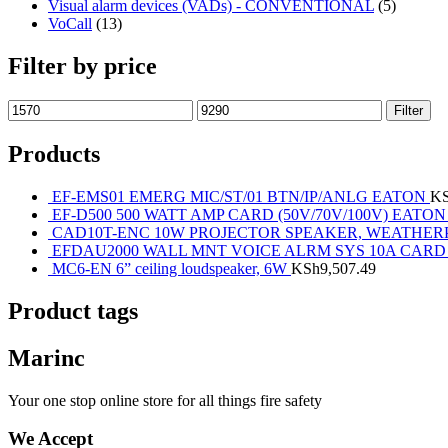
Visual alarm devices (VADs) - CONVENTIONAL
(5)
VoCall
(13)
Filter by price
Filter
Products
EF-EMS01 EMERG MIC/ST/01 BTN/IP/ANLG EATON
K
EF-D500 500 WATT AMP CARD (50V/70V/100V) EATON
CAD10T-ENC 10W PROJECTOR SPEAKER, WEATHE
EFDAU2000 WALL MNT VOICE ALRM SYS 10A CARD
MC6-EN 6” ceiling loudspeaker, 6W
KSh
9,507.49
Product tags
Marinc
Your one stop online store for all things fire safety
We Accept