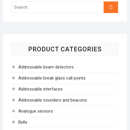
Search
…
PRODUCT CATEGORIES
Addressable beam detectors
Addressable break glass call points
Addressable interfaces
Addressable sounders and beacons
Analogue sensors
Bells