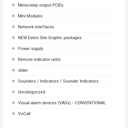
Mimicrelay output PCB's
Mini Modules
Network interfaces
NEW Eaton Site Graphic packages
Power supply
Remote indicator units
slider
Sounders / Indicators / Sounder Indicators
Uncategorized
Visual alarm devices (VADs) - CONVENTIONAL
VoCall