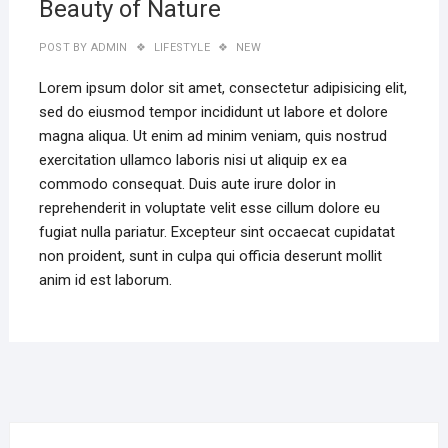
Beauty of Nature
POST BY
ADMIN
LIFESTYLE
NEW
Lorem ipsum dolor sit amet, consectetur adipisicing elit,
sed do eiusmod tempor incididunt ut labore et dolore
magna aliqua. Ut enim ad minim veniam, quis nostrud
exercitation ullamco laboris nisi ut aliquip ex ea
commodo consequat. Duis aute irure dolor in
reprehenderit in voluptate velit esse cillum dolore eu
fugiat nulla pariatur. Excepteur sint occaecat cupidatat
non proident, sunt in culpa qui officia deserunt mollit
anim id est laborum.