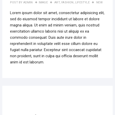
POST BY
ADMIN
IMAGE
ART
,
FASHION
,
LIFESTYLE
NEW
Lorem ipsum dolor sit amet, consectetur adipisicing elit,
sed do eiusmod tempor incididunt ut labore et dolore
magna aliqua. Ut enim ad minim veniam, quis nostrud
exercitation ullamco laboris nisi ut aliquip ex ea
commodo consequat. Duis aute irure dolor in
reprehenderit in voluptate velit esse cillum dolore eu
fugiat nulla pariatur. Excepteur sint occaecat cupidatat
non proident, sunt in culpa qui officia deserunt mollit
anim id est laborum.
MAR
22,
2019