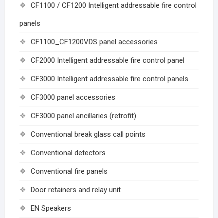
CF1100 / CF1200 Intelligent addressable fire control
panels
CF1100_CF1200VDS panel accessories
CF2000 Intelligent addressable fire control panel
CF3000 Intelligent addressable fire control panels
CF3000 panel accessories
CF3000 panel ancillaries (retrofit)
Conventional break glass call points
Conventional detectors
Conventional fire panels
Door retainers and relay unit
EN Speakers