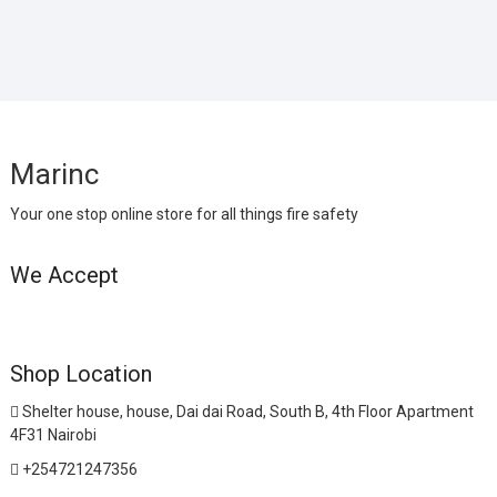
Marinc
Your one stop online store for all things fire safety
We Accept
Shop Location
Shelter house, house, Dai dai Road, South B, 4th Floor Apartment
4F31 Nairobi
+254721247356