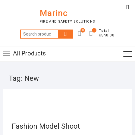
Skip
Top
to
Marinc
Me
content
FIRE AND SAFETY SOLUTIONS
0
0
Total
Search
KSh0.00
for:
All Products
Tag:
New
MAR
22,
2019
Fashion Model Shoot