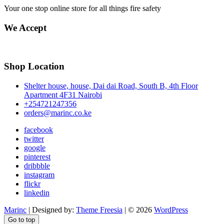
Your one stop online store for all things fire safety
We Accept
Shop Location
Shelter house, house, Dai dai Road, South B, 4th Floor
Apartment 4F31 Nairobi
+254721247356
orders@marinc.co.ke
facebook
twitter
google
pinterest
dribbble
instagram
flickr
linkedin
Marinc
| Designed by:
Theme Freesia
| © 2026
WordPress
Go to top