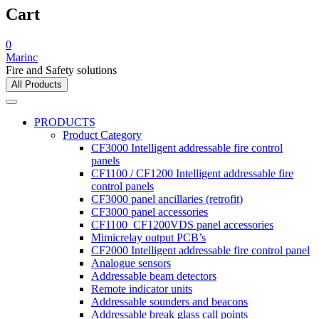
Cart
0
Marinc
Fire and Safety solutions
All Products
PRODUCTS
Product Category
CF3000 Intelligent addressable fire control
panels
CF1100 / CF1200 Intelligent addressable fire
control panels
CF3000 panel ancillaries (retrofit)
CF3000 panel accessories
CF1100_CF1200VDS panel accessories
Mimicrelay output PCB’s
CF2000 Intelligent addressable fire control panel
Analogue sensors
Addressable beam detectors
Remote indicator units
Addressable sounders and beacons
Addressable break glass call points