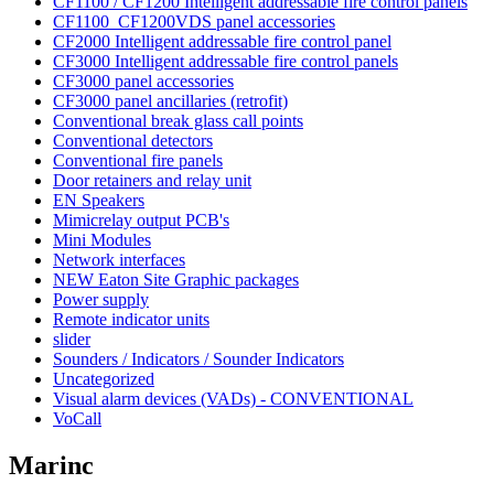
CF1100 / CF1200 Intelligent addressable fire control panels
CF1100_CF1200VDS panel accessories
CF2000 Intelligent addressable fire control panel
CF3000 Intelligent addressable fire control panels
CF3000 panel accessories
CF3000 panel ancillaries (retrofit)
Conventional break glass call points
Conventional detectors
Conventional fire panels
Door retainers and relay unit
EN Speakers
Mimicrelay output PCB's
Mini Modules
Network interfaces
NEW Eaton Site Graphic packages
Power supply
Remote indicator units
slider
Sounders / Indicators / Sounder Indicators
Uncategorized
Visual alarm devices (VADs) - CONVENTIONAL
VoCall
Marinc