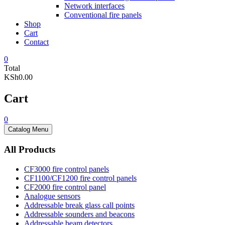
Network interfaces
Conventional fire panels
Shop
Cart
Contact
0
Total
KSh0.00
Cart
0
Catalog Menu
All Products
CF3000 fire control panels
CF1100/CF1200 fire control panels
CF2000 fire control panel
Analogue sensors
Addressable break glass call points
Addressable sounders and beacons
Addressable beam detectors