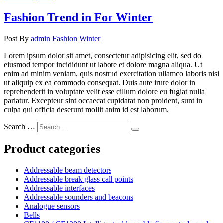
Fashion Trend in For Winter
Post By
admin
Fashion
Winter
Lorem ipsum dolor sit amet, consectetur adipisicing elit, sed do
eiusmod tempor incididunt ut labore et dolore magna aliqua. Ut
enim ad minim veniam, quis nostrud exercitation ullamco laboris nisi
ut aliquip ex ea commodo consequat. Duis aute irure dolor in
reprehenderit in voluptate velit esse cillum dolore eu fugiat nulla
pariatur. Excepteur sint occaecat cupidatat non proident, sunt in
culpa qui officia deserunt mollit anim id est laborum.
Search …
Product categories
Addressable beam detectors
Addressable break glass call points
Addressable interfaces
Addressable sounders and beacons
Analogue sensors
Bells