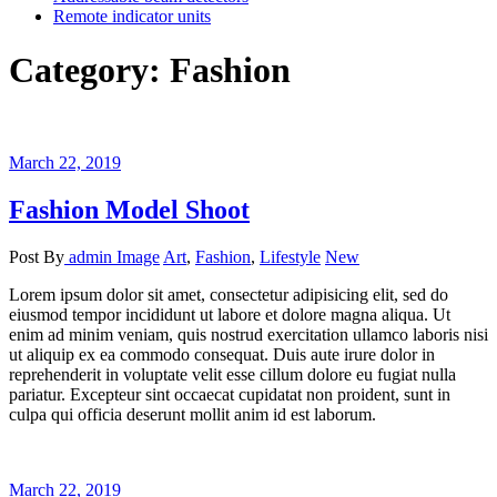
Remote indicator units
Category:
Fashion
March 22, 2019
Fashion Model Shoot
Post By
admin
Image
Art
,
Fashion
,
Lifestyle
New
Lorem ipsum dolor sit amet, consectetur adipisicing elit, sed do
eiusmod tempor incididunt ut labore et dolore magna aliqua. Ut
enim ad minim veniam, quis nostrud exercitation ullamco laboris nisi
ut aliquip ex ea commodo consequat. Duis aute irure dolor in
reprehenderit in voluptate velit esse cillum dolore eu fugiat nulla
pariatur. Excepteur sint occaecat cupidatat non proident, sunt in
culpa qui officia deserunt mollit anim id est laborum.
March 22, 2019