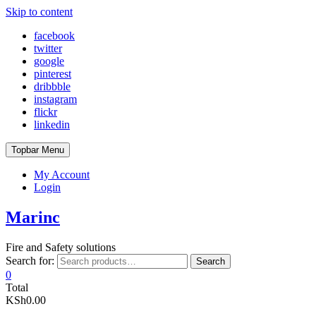
Skip to content
facebook
twitter
google
pinterest
dribbble
instagram
flickr
linkedin
Topbar Menu
My Account
Login
Marinc
Fire and Safety solutions
Search for:
Search
0
Total
KSh0.00