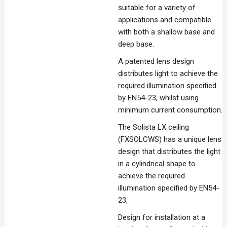
suitable for a variety of
applications and compatible
with both a shallow base and
deep base.
A patented lens design
distributes light to achieve the
required illumination specified
by EN54-23, whilst using
minimum current consumption.
The Solista LX ceiling
(FXSOLCWS) has a unique lens
design that distributes the light
in a cylindrical shape to
achieve the required
illumination specified by EN54-
23,
Design for installation at a