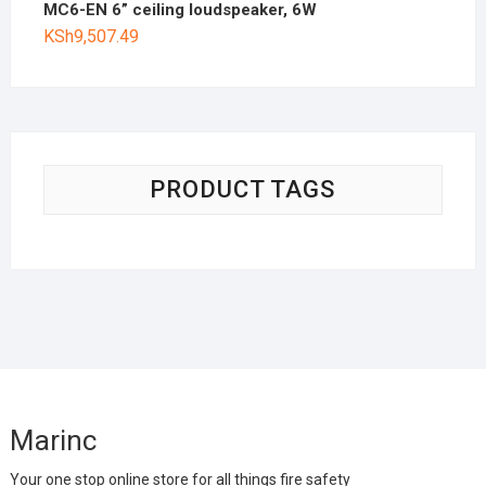
MC6-EN 6” ceiling loudspeaker, 6W
KSh
9,507.49
PRODUCT TAGS
Marinc
Your one stop online store for all things fire safety