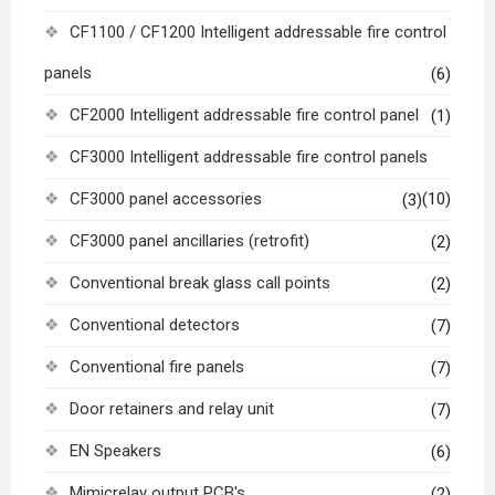
CF1100 / CF1200 Intelligent addressable fire control
panels
(6)
CF2000 Intelligent addressable fire control panel
(1)
CF3000 Intelligent addressable fire control panels
CF3000 panel accessories
(10)
(3)
CF3000 panel ancillaries (retrofit)
(2)
Conventional break glass call points
(2)
Conventional detectors
(7)
Conventional fire panels
(7)
Door retainers and relay unit
(7)
EN Speakers
(6)
Mimicrelay output PCB's
(2)