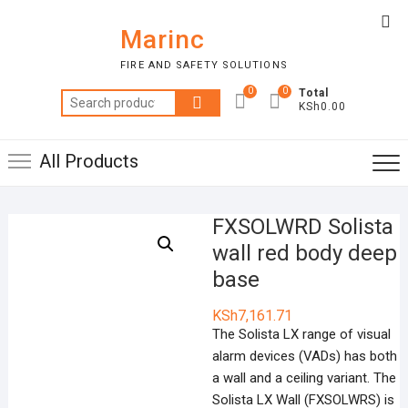
Skip
Top
to
Marinc
Me
content
FIRE AND SAFETY SOLUTIONS
0
0
Total
Search
KSh0.00
for:
All Products
FXSOLWRD Solista
wall red body deep
base
KSh
7,161.71
The Solista LX range of visual
alarm devices (VADs) has both
a wall and a ceiling variant. The
Solista LX Wall (FXSOLWRS) is