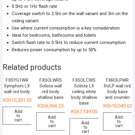
0.5Hz or 1Hz flash rate
Coverage switch to 2.5m on the wall variant and 3m on the
ceiling variant.
Use where current consumption is a key consideration
Ideal for bedrooms, bathrooms and toilets
Switch flash rate to 0.5Hz to reduce current consumption
Reduces power consumption by up to 50%
Related products
FXSYG1WR
FXSOLWRS
FXSOLCWS
FXROLPWR
Symphoni LX
Solista wall
Solista LX
RoLP wall red
wall red body
red body
ceiling white
body base
shallow base
body shallow
and sounder
KSh
10,301.26
base
KSh
6,966.23
KSh
10,040.62
KSh
7,149.00
Add
to
Add
Add
cart
to
to
Add
cart
cart
to
cart