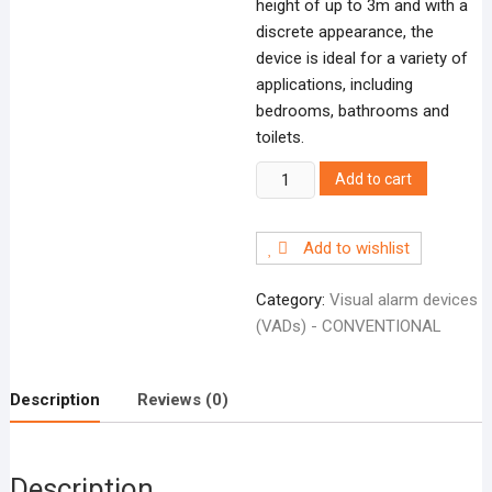
height of up to 3m and with a
discrete appearance, the
device is ideal for a variety of
applications, including
bedrooms, bathrooms and
toilets.
FXSOLWRD
Add to cart
Solista
wall
Add to wishlist
red
body
Category:
Visual alarm devices
deep
(VADs) - CONVENTIONAL
base
quantity
Description
Reviews (0)
Description