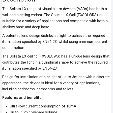
The Solista LX range of visual alarm devices (VADs) has both a
wall and a ceiling variant. The Solista LX Wall (FXSOLWRS) is
suitable for a variety of applications and compatible with both a
shallow base and deep base.
A patented lens design distributes light to achieve the required
illumination specified by EN54-23, whilst using minimum current
consumption.
The Solista LX ceiling (FXSOLCWS) has a unique lens design that
distributes the light in a cylindrical shape to achieve the required
illumination specified by EN54-23,
Design for installation at a height of up to 3m and with a discrete
appearance, the device is ideal for a variety of applications,
including bedrooms, bathrooms and toilets.
Features and benefits:
Ultra-low current consumption of 10mA
Up to 7.5m coverage volume