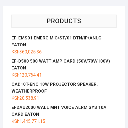
PRODUCTS
EF-EMS01 EMERG MIC/ST/01 BTN/IP/ANLG
EATON
KSh
360,025.36
EF-D500 500 WATT AMP CARD (50V/70V/100V)
EATON
KSh
120,764.41
CAD10T-ENC 10W PROJECTOR SPEAKER,
WEATHERPROOF
KSh
20,538.91
EFDAU2000 WALL MNT VOICE ALRM SYS 10A
CARD EATON
KSh
1,445,771.15