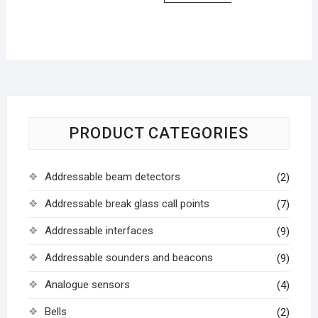
PRODUCT CATEGORIES
Addressable beam detectors
(2)
Addressable break glass call points
(7)
Addressable interfaces
(9)
Addressable sounders and beacons
(9)
Analogue sensors
(4)
Bells
(2)