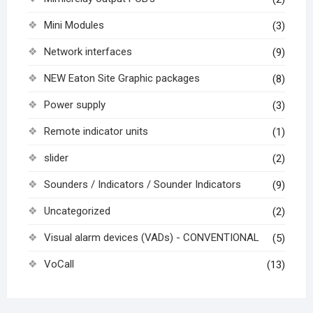
Mini Modules
(3)
Network interfaces
(9)
NEW Eaton Site Graphic packages
(8)
Power supply
(3)
Remote indicator units
(1)
slider
(2)
Sounders / Indicators / Sounder Indicators
(9)
Uncategorized
(2)
Visual alarm devices (VADs) - CONVENTIONAL
(5)
VoCall
(13)