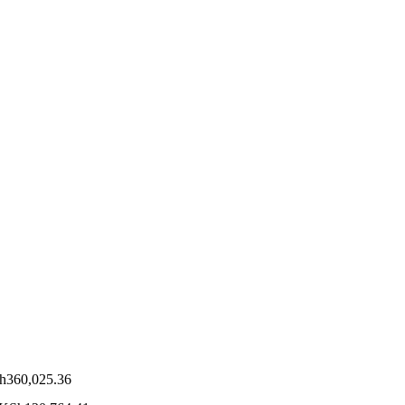
h
360,025.36