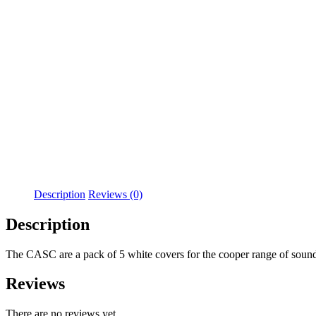
Description
Reviews (0)
Description
The CASC are a pack of 5 white covers for the cooper range of sound
Reviews
There are no reviews yet.