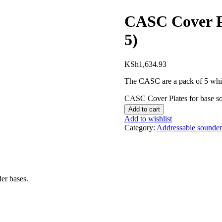
CASC Cover Pl
5)
KSh
1,634.93
The CASC are a pack of 5 white
CASC Cover Plates for base so
Add to cart
Add to wishlist
Category:
Addressable sounder
er bases.