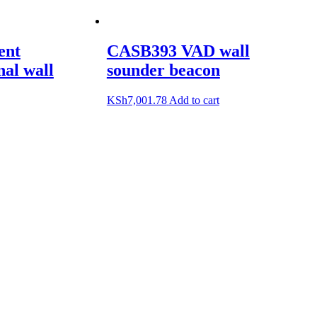
ent
CASB393 VAD wall
nal wall
sounder beacon
KSh
7,001.78
Add to cart