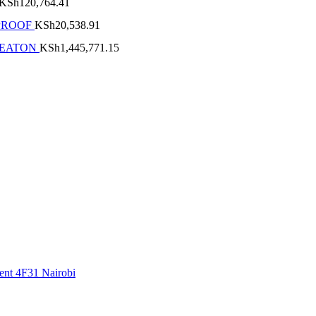
KSh
120,764.41
PROOF
KSh
20,538.91
 EATON
KSh
1,445,771.15
ment 4F31 Nairobi