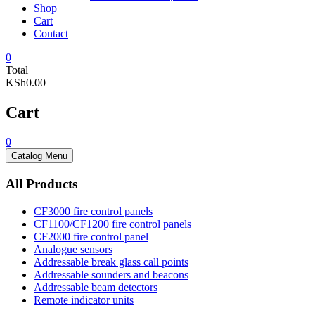
Shop
Cart
Contact
0
Total
KSh0.00
Cart
0
Catalog Menu
All Products
CF3000 fire control panels
CF1100/CF1200 fire control panels
CF2000 fire control panel
Analogue sensors
Addressable break glass call points
Addressable sounders and beacons
Addressable beam detectors
Remote indicator units