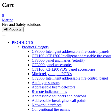
Cart
0
Marinc
Fire and Safety solutions
All Products
PRODUCTS
Product Category
CF3000 Intelligent addressable fire control panels
CF1100 / CF1200 Intelligent addressable fire contr
CF3000 panel ancillaries (retrofit)
CF3000 panel accessories
CF1100_CF1200VDS panel accessories
Mimicrelay output PCB’s
CF2000 Intelligent addressable fire control panel
Analogue sensors
Addressable beam detectors
Remote indicator units
Addressable sounders and beacons
Addressable break glass call points
Network interfaces
Conventional fire panels