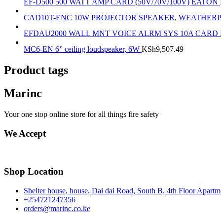
EF-D500 500 WATT AMP CARD (50V/70V/100V) EATON
CAD10T-ENC 10W PROJECTOR SPEAKER, WEATHER
EFDAU2000 WALL MNT VOICE ALRM SYS 10A CARD
MC6-EN 6” ceiling loudspeaker, 6W
KSh
9,507.49
Product tags
Marinc
Your one stop online store for all things fire safety
We Accept
Shop Location
Shelter house, house, Dai dai Road, South B, 4th Floor Apart
+254721247356
orders@marinc.co.ke