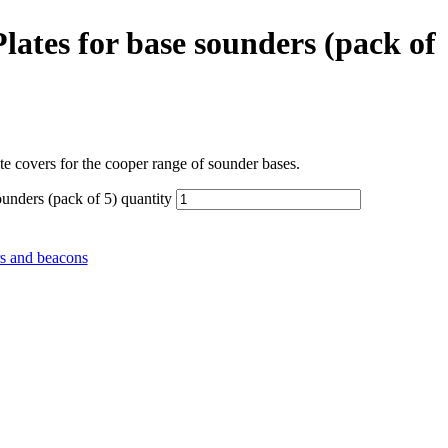
ates for base sounders (pack of
 covers for the cooper range of sounder bases.
unders (pack of 5) quantity
s and beacons