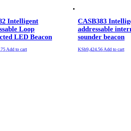
 Intelligent
CASB383 Intellig
ssable Loop
addressable inter
cted LED Beacon
sounder beacon
.75
Add to cart
KSh
9,424.56
Add to cart