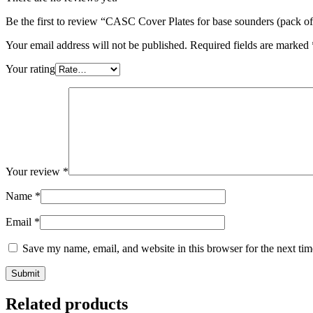
Be the first to review “CASC Cover Plates for base sounders (pack of
Your email address will not be published.
Required fields are marked
Your rating
Your review
*
Name
*
Email
*
Save my name, email, and website in this browser for the next ti
Related products