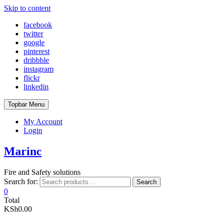
Skip to content
facebook
twitter
google
pinterest
dribbble
instagram
flickr
linkedin
Topbar Menu
My Account
Login
Marinc
Fire and Safety solutions
Search for:
Search
0
Total
KSh0.00