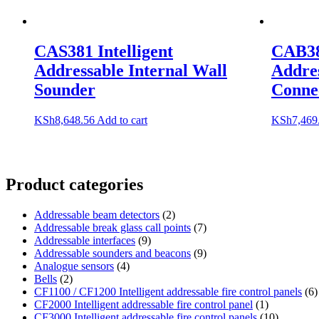
CAS381 Intelligent
CAB382
Addressable Internal Wall
Addre
Sounder
Conne
KSh
8,648.56
Add to cart
KSh
7,469
Product categories
Addressable beam detectors
(2)
Addressable break glass call points
(7)
Addressable interfaces
(9)
Addressable sounders and beacons
(9)
Analogue sensors
(4)
Bells
(2)
CF1100 / CF1200 Intelligent addressable fire control panels
(6)
CF2000 Intelligent addressable fire control panel
(1)
CF3000 Intelligent addressable fire control panels
(10)