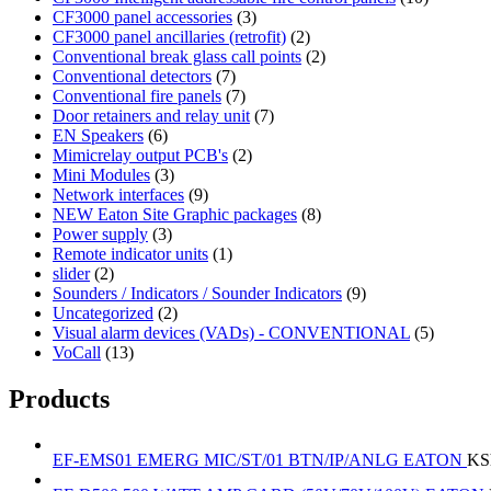
CF3000 panel accessories
(3)
CF3000 panel ancillaries (retrofit)
(2)
Conventional break glass call points
(2)
Conventional detectors
(7)
Conventional fire panels
(7)
Door retainers and relay unit
(7)
EN Speakers
(6)
Mimicrelay output PCB's
(2)
Mini Modules
(3)
Network interfaces
(9)
NEW Eaton Site Graphic packages
(8)
Power supply
(3)
Remote indicator units
(1)
slider
(2)
Sounders / Indicators / Sounder Indicators
(9)
Uncategorized
(2)
Visual alarm devices (VADs) - CONVENTIONAL
(5)
VoCall
(13)
Products
EF-EMS01 EMERG MIC/ST/01 BTN/IP/ANLG EATON
KS