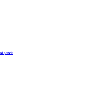
ol panels