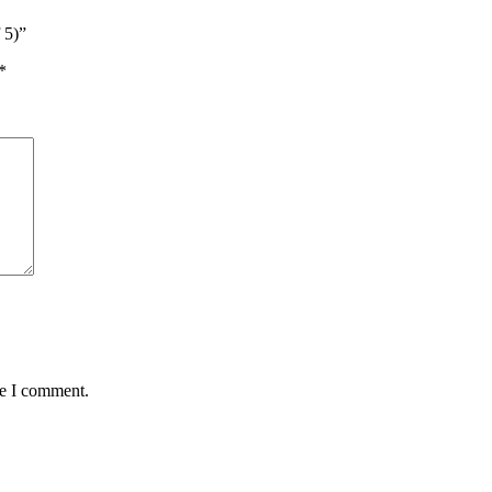
 5)”
*
me I comment.