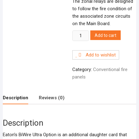
The zonal relays are designed
to follow the fire condition of
the associated zone circuits
on the Main Board.
BWOB8Z
Add to cart
8
zone
Add to wishlist
relays
+
Category:
Conventional fire
FRE/FPE
panels
quantity
Description
Reviews (0)
Description
Eaton’s BiWire Ultra Option is an additional daughter card that