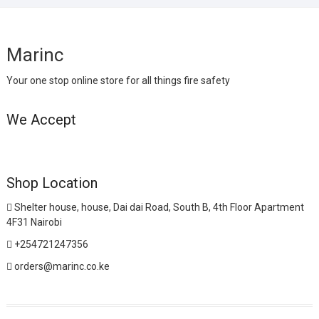
Marinc
Your one stop online store for all things fire safety
We Accept
Shop Location
Shelter house, house, Dai dai Road, South B, 4th Floor Apartment
4F31 Nairobi
+254721247356
orders@marinc.co.ke