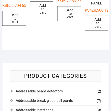
KSh
97,953.77
PANEL
KSh
59,704.65
Add
to
KSh
28,580.12
Add
cart
to
Add
cart
to
Add
cart
to
cart
PRODUCT CATEGORIES
Addressable beam detectors
(2)
Addressable break glass call points
(7)
Addressable interfaces
(9)