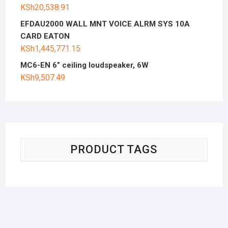
KSh
20,538.91
EFDAU2000 WALL MNT VOICE ALRM SYS 10A
CARD EATON
KSh
1,445,771.15
MC6-EN 6” ceiling loudspeaker, 6W
KSh
9,507.49
PRODUCT TAGS