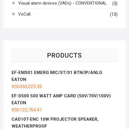
Visual alarm devices (VADs) - CONVENTIONAL
(5)
VoCall
(13)
PRODUCTS
EF-EMS01 EMERG MIC/ST/01 BTN/IP/ANLG
EATON
KSh
360,025.36
EF-D500 500 WATT AMP CARD (50V/70V/100V)
EATON
KSh
120,764.41
CAD10T-ENC 10W PROJECTOR SPEAKER,
WEATHERPROOF