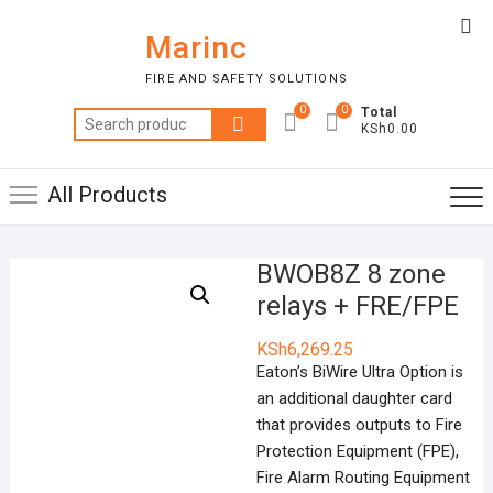
Skip
Top
to
Marinc
Me
content
FIRE AND SAFETY SOLUTIONS
0
0
Total
Search
KSh0.00
for:
All Products
BWOB8Z 8 zone
relays + FRE/FPE
KSh
6,269.25
Eaton’s BiWire Ultra Option is
an additional daughter card
that provides outputs to Fire
Protection Equipment (FPE),
Fire Alarm Routing Equipment