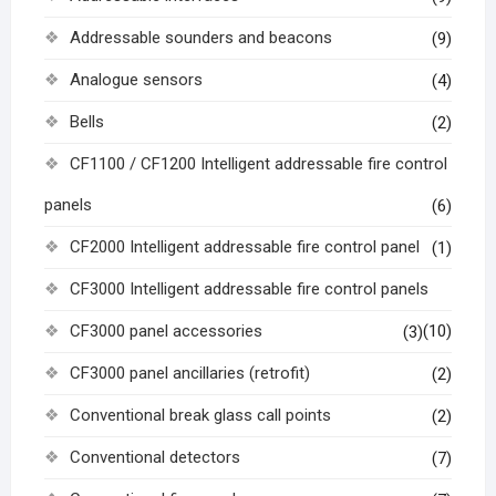
Addressable sounders and beacons
(9)
Analogue sensors
(4)
Bells
(2)
CF1100 / CF1200 Intelligent addressable fire control
panels
(6)
CF2000 Intelligent addressable fire control panel
(1)
CF3000 Intelligent addressable fire control panels
CF3000 panel accessories
(10)
(3)
CF3000 panel ancillaries (retrofit)
(2)
Conventional break glass call points
(2)
Conventional detectors
(7)