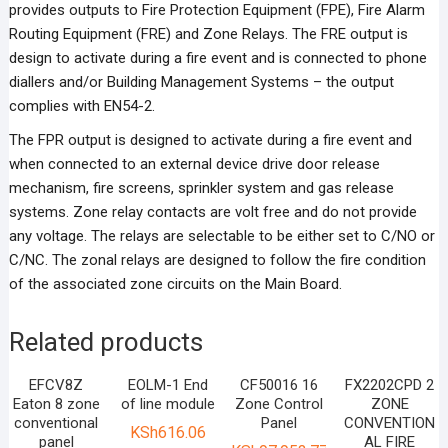
provides outputs to Fire Protection Equipment (FPE), Fire Alarm
Routing Equipment (FRE) and Zone Relays. The FRE output is
design to activate during a fire event and is connected to phone
diallers and/or Building Management Systems – the output
complies with EN54-2.
The FPR output is designed to activate during a fire event and
when connected to an external device drive door release
mechanism, fire screens, sprinkler system and gas release
systems. Zone relay contacts are volt free and do not provide
any voltage. The relays are selectable to be either set to C/NO or
C/NC. The zonal relays are designed to follow the fire condition
of the associated zone circuits on the Main Board.
Related products
EFCV8Z
EOLM-1 End
CF50016 16
FX2202CPD 2
Eaton 8 zone
of line module
Zone Control
ZONE
conventional
Panel
CONVENTION
KSh
616.06
panel
AL FIRE