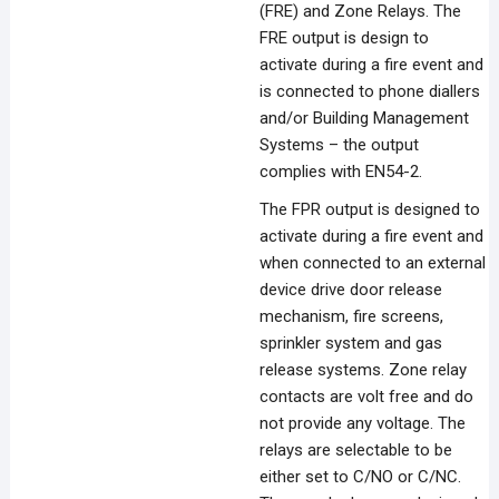
(FRE) and Zone Relays. The
FRE output is design to
activate during a fire event and
is connected to phone diallers
and/or Building Management
Systems – the output
complies with EN54-2.
The FPR output is designed to
activate during a fire event and
when connected to an external
device drive door release
mechanism, fire screens,
sprinkler system and gas
release systems. Zone relay
contacts are volt free and do
not provide any voltage. The
relays are selectable to be
either set to C/NO or C/NC.