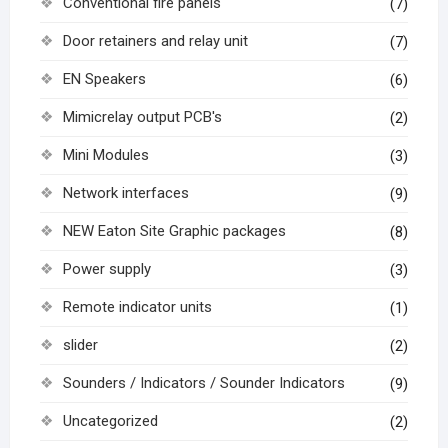
Conventional fire panels
(7)
Door retainers and relay unit
(7)
EN Speakers
(6)
Mimicrelay output PCB's
(2)
Mini Modules
(3)
Network interfaces
(9)
NEW Eaton Site Graphic packages
(8)
Power supply
(3)
Remote indicator units
(1)
slider
(2)
Sounders / Indicators / Sounder Indicators
(9)
Uncategorized
(2)