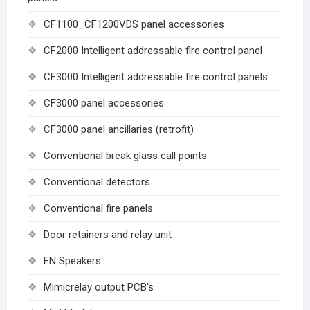
CF1100_CF1200VDS panel accessories
CF2000 Intelligent addressable fire control panel
CF3000 Intelligent addressable fire control panels
CF3000 panel accessories
CF3000 panel ancillaries (retrofit)
Conventional break glass call points
Conventional detectors
Conventional fire panels
Door retainers and relay unit
EN Speakers
Mimicrelay output PCB's