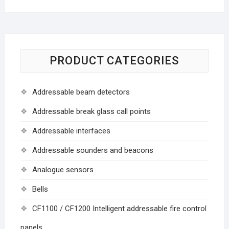
PRODUCT CATEGORIES
Addressable beam detectors
Addressable break glass call points
Addressable interfaces
Addressable sounders and beacons
Analogue sensors
Bells
CF1100 / CF1200 Intelligent addressable fire control
panels