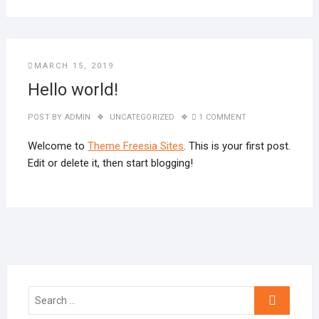
MARCH 15, 2019
Hello world!
POST BY
ADMIN
UNCATEGORIZED
1 COMMENT
Welcome to
Theme Freesia Sites
. This is your first post.
Edit or delete it, then start blogging!
Search
…