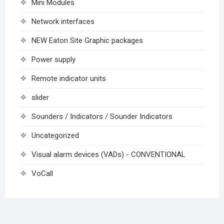
Mini Modules
Network interfaces
NEW Eaton Site Graphic packages
Power supply
Remote indicator units
slider
Sounders / Indicators / Sounder Indicators
Uncategorized
Visual alarm devices (VADs) - CONVENTIONAL
VoCall