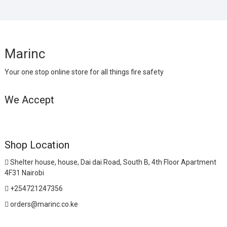
Marinc
Your one stop online store for all things fire safety
We Accept
Shop Location
Shelter house, house, Dai dai Road, South B, 4th Floor Apartment
4F31 Nairobi
+254721247356
orders@marinc.co.ke