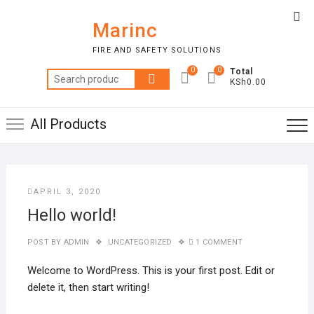
Skip
Top
to
Marinc
Me
content
FIRE AND SAFETY SOLUTIONS
0
0
Total
Search
KSh0.00
for:
All Products
APRIL 3, 2020
Hello world!
POST BY
ADMIN
UNCATEGORIZED
1 COMMENT
Welcome to WordPress. This is your first post. Edit or
delete it, then start writing!